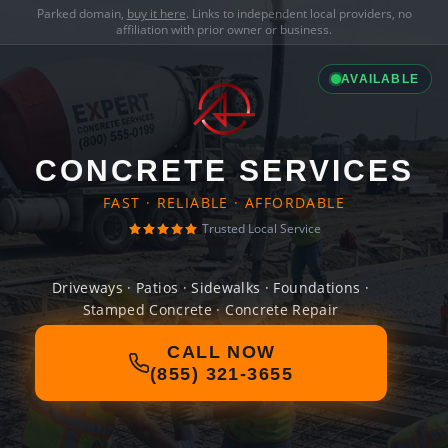
Parked domain,
buy it here
. Links to independent local providers, no
affiliation with prior owner or business.
AVAILABLE
CONCRETE SERVICES
FAST · RELIABLE · AFFORDABLE
Trusted Local Service
Driveways · Patios · Sidewalks · Foundations ·
Stamped Concrete · Concrete Repair
CALL NOW
(855) 321-3655