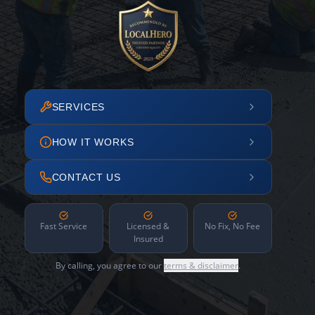
SERVICES
HOW IT WORKS
CONTACT US
Fast Service
Licensed &
No Fix, No Fee
Insured
By calling, you agree to our
terms & disclaimer
.