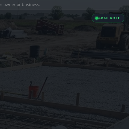
ior owner or business.
AVAILABLE