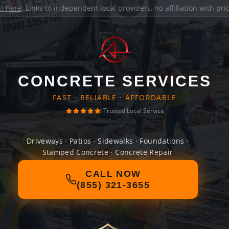
it here
. Links to independent local providers, no affiliation with pr
CONCRETE SERVICES
FAST · RELIABLE · AFFORDABLE
Trusted Local Service
Driveways · Patios · Sidewalks · Foundations ·
Stamped Concrete · Concrete Repair
CALL NOW
(855) 321-3655