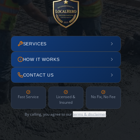
SERVICES
HOW IT WORKS
CONTACT US
Fast Service
Licensed &
No Fix, No Fee
Insured
By calling, you agree to our
terms & disclaimer
.