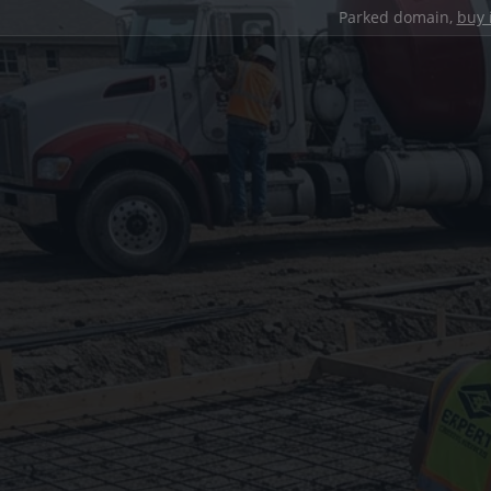
Parked domain,
buy 